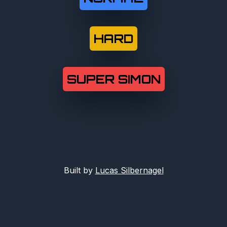
HARD
SUPER SIMON
Built by
Lucas Silbernagel