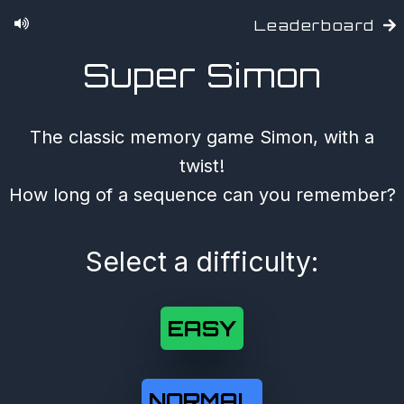
Leaderboard
Super Simon
The classic memory game Simon, with a
twist!
How long of a sequence can you remember?
Select a difficulty:
EASY
NORMAL